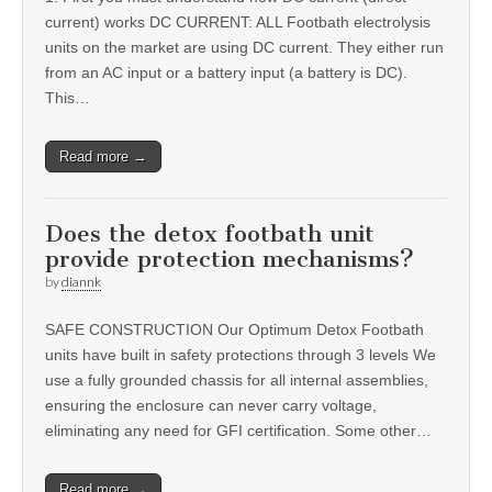
current) works DC CURRENT: ALL Footbath electrolysis
units on the market are using DC current. They either run
from an AC input or a battery input (a battery is DC).
This…
Read more →
Does the detox footbath unit
provide protection mechanisms?
by
diannk
SAFE CONSTRUCTION Our Optimum Detox Footbath
units have built in safety protections through 3 levels We
use a fully grounded chassis for all internal assemblies,
ensuring the enclosure can never carry voltage,
eliminating any need for GFI certification. Some other…
Read more →