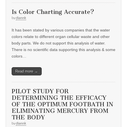
Is Color Charting Accurate?
by
diannk
It has been stated by various companies that the water
colors relate to different organ cellular waste and other
body parts. We do not support this analysis of water.
There is no scientific data supporting this analysis & some
colors…
Read more →
PILOT STUDY FOR
DETERMINING THE EFFICACY
OF THE OPTIMUM FOOTBATH IN
ELIMINATING MERCURY FROM
THE BODY
by
diannk