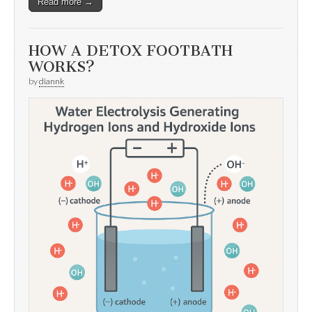
Read more →
HOW A DETOX FOOTBATH
WORKS?
by
diannk