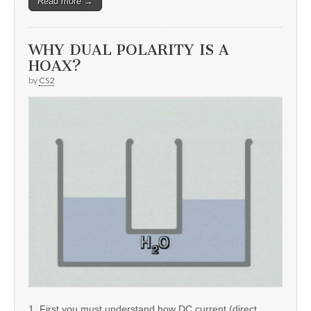
Read more →
WHY DUAL POLARITY IS A
HOAX?
by
CS2
1. First you must understand how DC current (direct