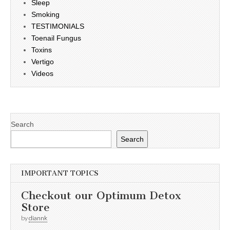
Sleep
Smoking
TESTIMONIALS
Toenail Fungus
Toxins
Vertigo
Videos
Search
Search
IMPORTANT TOPICS
Checkout our Optimum Detox
Store
by
diannk