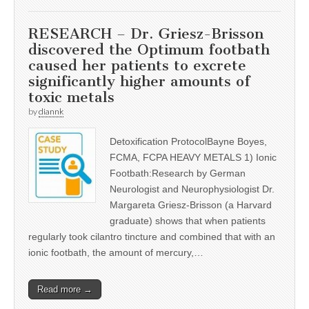
RESEARCH – Dr. Griesz-Brisson
discovered the Optimum footbath
caused her patients to excrete
significantly higher amounts of
toxic metals
by
diannk
Detoxification ProtocolBayne Boyes,
FCMA, FCPA HEAVY METALS 1) Ionic
Footbath:Research by German
Neurologist and Neurophysiologist Dr.
Margareta Griesz-Brisson (a Harvard
graduate) shows that when patients
regularly took cilantro tincture and combined that with an
ionic footbath, the amount of mercury,…
Read more →