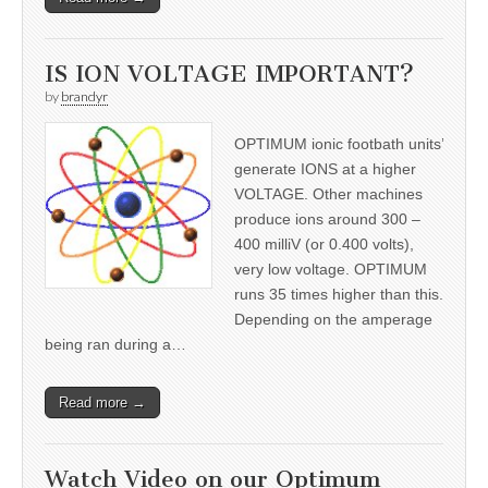
IS ION VOLTAGE IMPORTANT?
by
brandyr
OPTIMUM ionic footbath units’
generate IONS at a higher
VOLTAGE. Other machines
produce ions around 300 –
400 milliV (or 0.400 volts),
very low voltage. OPTIMUM
runs 35 times higher than this.
Depending on the amperage
being ran during a…
Read more →
Watch Video on our Optimum