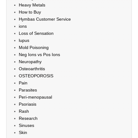
Heavy Metals
How to Buy
Hymbas Customer Service
ions
Loss of Sensation
lupus
Mold Poisoning
Neg Ions vs Pos Ions
Neuropathy
Osteoarthritis
OSTEOPOROSIS
Pain
Parasites
Peri-menopausal
Psoriasis
Rash
Research
Sinuses
Skin