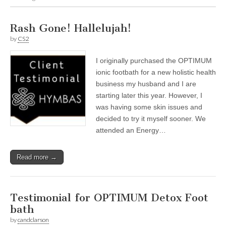
Rash Gone! Hallelujah!
by
CS2
I originally purchased the OPTIMUM
ionic footbath for a new holistic health
business my husband and I are
starting later this year. However, I
was having some skin issues and
decided to try it myself sooner. We
attended an Energy…
Read more →
Testimonial for OPTIMUM Detox Foot
bath
by
candclarson