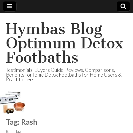
Hymbas Blog –
Optimum Detox
Footbaths
Testimonials, Buyers Guide, Reviews, Comparisons,
Benefits for Ionic Detox Footbaths for Home Users &
Practitioners
Tag:
Rash
Rash Tag