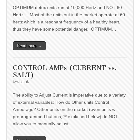
OPTIMUM detox units run at 10,000 Hertz and NOT 60
Hertz: – Most of the units out in the market operate at 60
hertz which is a resonant frequency of a healthy heart,
thus they have some potential danger. OPTIMUM…
Read more →
CONTROL AMPs (CURRENT vs.
SALT)
by
diannk
The ability to Adjust Current is imperative due to a variety
of external variables: How do Other units Control
Amperage? Other units on the market (even units w
preprogrammed buttons, ** explained below) do NOT
allow you to manually adjust…