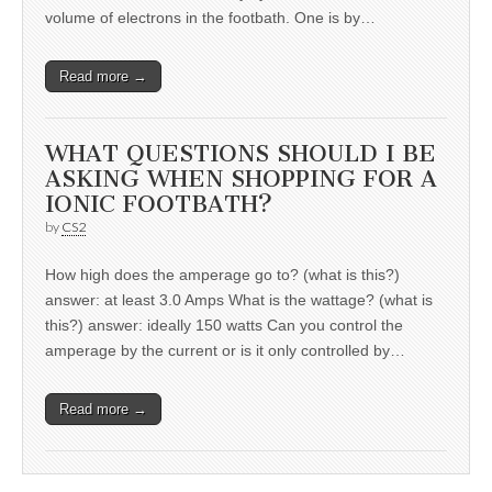
volume of electrons in the footbath. One is by…
Read more →
WHAT QUESTIONS SHOULD I BE
ASKING WHEN SHOPPING FOR A
IONIC FOOTBATH?
by
CS2
How high does the amperage go to? (what is this?)
answer: at least 3.0 Amps What is the wattage? (what is
this?) answer: ideally 150 watts Can you control the
amperage by the current or is it only controlled by…
Read more →