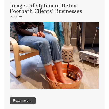
Images of Optimum Detox
Footbath Clients’ Businesses
by
diannk
Read more →