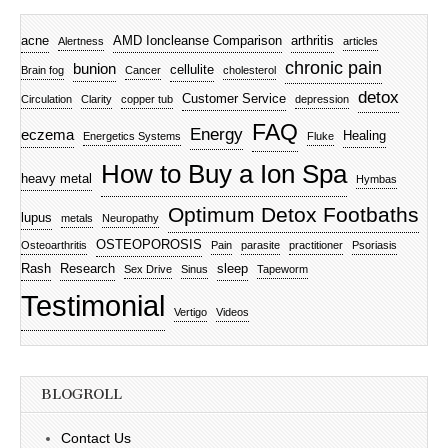
acne
AMD Ioncleanse Comparison
arthritis
Alertness
articles
chronic pain
bunion
cellulite
Brain fog
Cancer
cholesterol
detox
Customer Service
Circulation
Clarity
copper tub
depression
FAQ
Energy
eczema
Healing
Energetics Systems
Fluke
How to Buy a Ion Spa
heavy metal
Hymbas
Optimum Detox Footbaths
lupus
metals
Neuropathy
OSTEOPOROSIS
Osteoarthritis
Pain
parasite
practitioner
Psoriasis
Rash
Research
sleep
Sex Drive
Sinus
Tapeworm
Testimonial
Vertigo
Videos
BLOGROLL
Contact Us