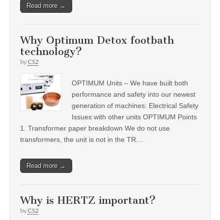
Read more →
Why Optimum Detox footbath
technology?
by
CS2
OPTIMUM Units – We have built both
performance and safety into our newest
generation of machines: Electrical Safety
Issues with other units OPTIMUM Points
1. Transformer paper breakdown We do not use
transformers, the unit is not in the TR…
Read more →
Why is HERTZ important?
by
CS2