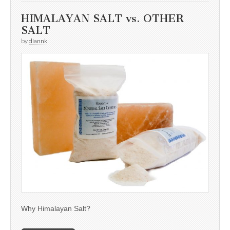
HIMALAYAN SALT vs. OTHER
SALT
by
diannk
Why Himalayan Salt?