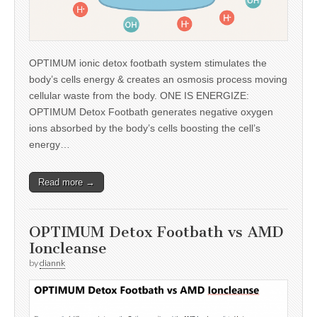
OPTIMUM ionic detox footbath system stimulates the
body’s cells energy & creates an osmosis process moving
cellular waste from the body. ONE IS ENERGIZE:
OPTIMUM Detox Footbath generates negative oxygen
ions absorbed by the body’s cells boosting the cell’s
energy…
Read more →
OPTIMUM Detox Footbath vs AMD
Ioncleanse
by
diannk