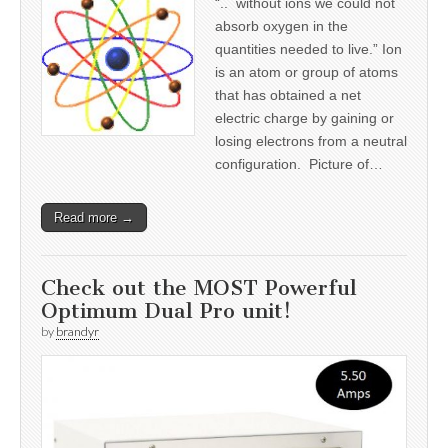
“.. without ions we could not
absorb oxygen in the
quantities needed to live.” Ion
is an atom or group of atoms
that has obtained a net
electric charge by gaining or
losing electrons from a neutral
configuration. Picture of…
Read more →
Check out the MOST Powerful
Optimum Dual Pro unit!
by
brandyr