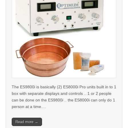
The ES9800i is basically (2) ES8000i Pro units built in to 1
box with separate displays and controls .. 1 or 2 people
can be done on the ES9800i .. the ES8000i can only do 1
person at a time.…
Read more →