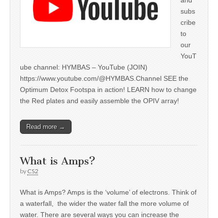
subs
cribe
to
our
YouT
ube channel: HYMBAS – YouTube (JOIN)
https://www.youtube.com/@HYMBAS.Channel SEE the
Optimum Detox Footspa in action! LEARN how to change
the Red plates and easily assemble the OPIV array!
Read more →
What is Amps?
by
CS2
What is Amps? Amps is the ‘volume’ of electrons. Think of
a waterfall, the wider the water fall the more volume of
water. There are several ways you can increase the