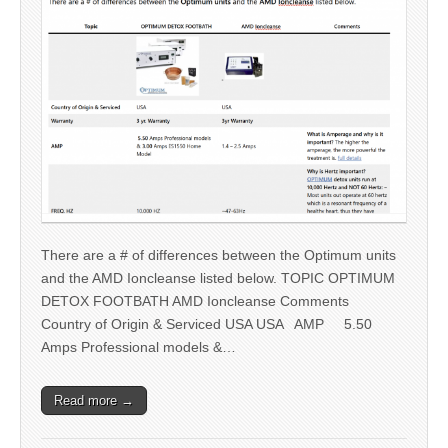
There are a # of differences between the Optimum units
and the AMD Ioncleanse listed below. TOPIC OPTIMUM
DETOX FOOTBATH AMD Ioncleanse Comments
Country of Origin & Serviced USA USA AMP 5.50
Amps Professional models &…
Read more →