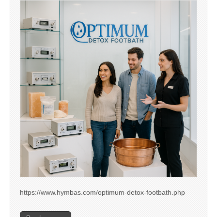
https://www.hymbas.com/optimum-detox-footbath.php