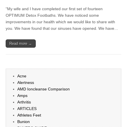
“My wife and I have completed our first set of fourteen
OPTIMUM Detox Footbaths. We have noticed some
improvements in our health which we would like to share with
you. We have found that our sinuses have opened. We have…
Read more →
Acne
Alertness
AMD Ioncleanse Comparison
Amps
Arthritis
ARTICLES
Athletes Feet
Bunion