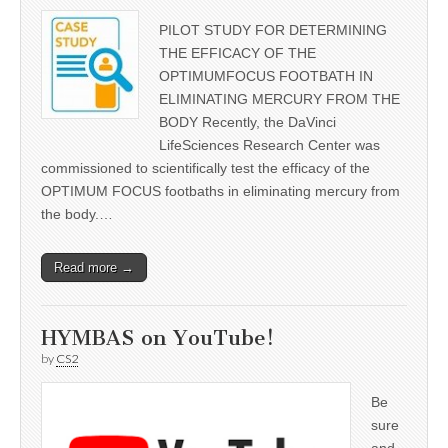
PILOT STUDY FOR DETERMINING
THE EFFICACY OF THE
OPTIMUMFOCUS FOOTBATH IN
ELIMINATING MERCURY FROM THE
BODY Recently, the DaVinci
LifeSciences Research Center was
commissioned to scientifically test the efficacy of the
OPTIMUM FOCUS footbaths in eliminating mercury from
the body.…
Read more →
HYMBAS on YouTube!
by
CS2
Be
sure
and