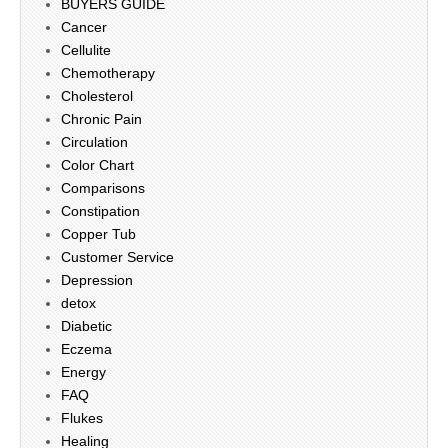
BUYERS GUIDE
Cancer
Cellulite
Chemotherapy
Cholesterol
Chronic Pain
Circulation
Color Chart
Comparisons
Constipation
Copper Tub
Customer Service
Depression
detox
Diabetic
Eczema
Energy
FAQ
Flukes
Healing