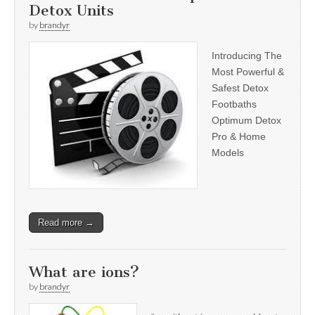
Detox Units
by
brandyr
Introducing The
Most Powerful &
Safest Detox
Footbaths
Optimum Detox
Pro & Home
Models
Read more →
What are ions?
by
brandyr