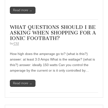
Read more →
WHAT QUESTIONS SHOULD I BE
ASKING WHEN SHOPPING FOR A
IONIC FOOTBATH?
by
CS2
How high does the amperage go to? (what is this?)
answer: at least 3.0 Amps What is the wattage? (what is
this?) answer: ideally 150 watts Can you control the
amperage by the current or is it only controlled by…
Read more →