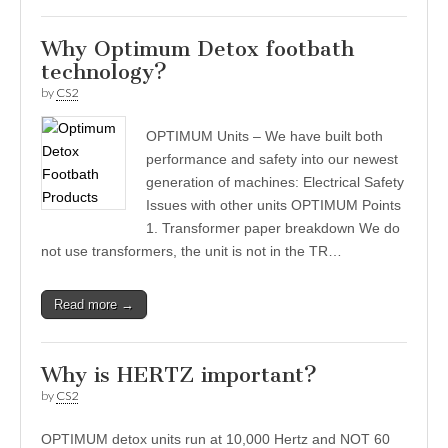
Why Optimum Detox footbath
technology?
by
CS2
OPTIMUM Units – We have built both
performance and safety into our newest
generation of machines: Electrical Safety
Issues with other units OPTIMUM Points
1. Transformer paper breakdown We do
not use transformers, the unit is not in the TR…
Read more →
Why is HERTZ important?
by
CS2
OPTIMUM detox units run at 10,000 Hertz and NOT 60