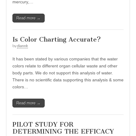
mercury,…
Read more →
Is Color Charting Accurate?
by
diannk
It has been stated by various companies that the water
colors relate to different organ cellular waste and other
body parts. We do not support this analysis of water.
There is no scientific data supporting this analysis & some
colors…
Read more →
PILOT STUDY FOR
DETERMINING THE EFFICACY