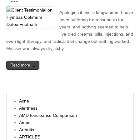
Apologies if this is longwinded. I have
been suffering from psoriasis for
years, and nothing seemed to help.
I’ve tried creams, pills, injections, and
even light therapy, and radical diet change but nothing worked.
My skin was always dry, itchy,…
Read more →
Acne
Alertness
AMD Ioncleanse Comparison
Amps
Arthritis
ARTICLES