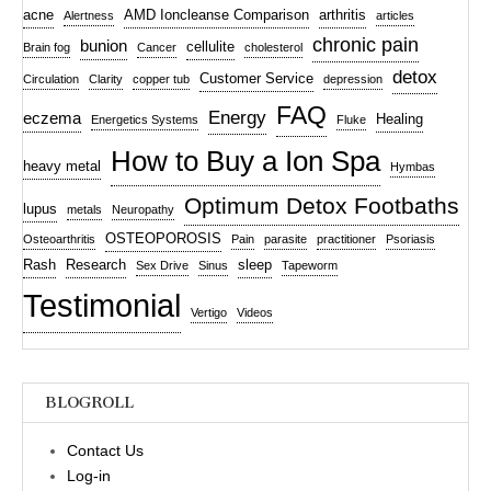
acne
AMD Ioncleanse Comparison
arthritis
Alertness
articles
chronic pain
bunion
cellulite
Brain fog
Cancer
cholesterol
detox
Customer Service
Circulation
Clarity
copper tub
depression
FAQ
Energy
eczema
Healing
Energetics Systems
Fluke
How to Buy a Ion Spa
heavy metal
Hymbas
Optimum Detox Footbaths
lupus
metals
Neuropathy
OSTEOPOROSIS
Osteoarthritis
Pain
parasite
practitioner
Psoriasis
Rash
Research
sleep
Sex Drive
Sinus
Tapeworm
Testimonial
Vertigo
Videos
BLOGROLL
Contact Us
Log-in