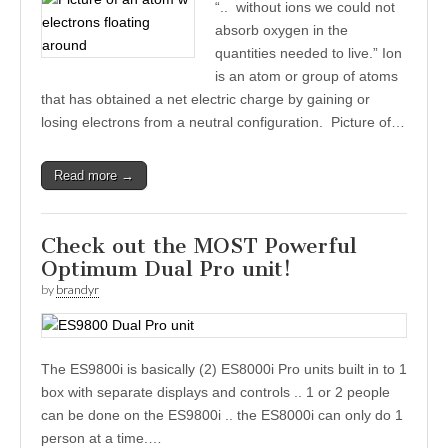
“.. without ions we could not
absorb oxygen in the
quantities needed to live.” Ion
is an atom or group of atoms
that has obtained a net electric charge by gaining or
losing electrons from a neutral configuration. Picture of…
Read more →
Check out the MOST Powerful
Optimum Dual Pro unit!
by
brandyr
The ES9800i is basically (2) ES8000i Pro units built in to 1
box with separate displays and controls .. 1 or 2 people
can be done on the ES9800i .. the ES8000i can only do 1
person at a time.…