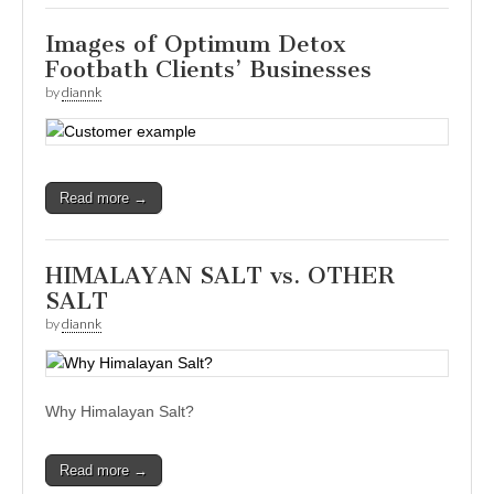
Images of Optimum Detox
Footbath Clients’ Businesses
by
diannk
Read more →
HIMALAYAN SALT vs. OTHER
SALT
by
diannk
Why Himalayan Salt?
Read more →