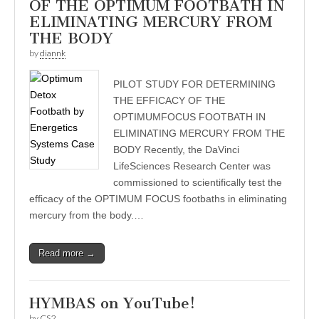
OF THE OPTIMUM FOOTBATH IN
ELIMINATING MERCURY FROM
THE BODY
by
diannk
PILOT STUDY FOR DETERMINING
THE EFFICACY OF THE
OPTIMUMFOCUS FOOTBATH IN
ELIMINATING MERCURY FROM THE
BODY Recently, the DaVinci
LifeSciences Research Center was
commissioned to scientifically test the
efficacy of the OPTIMUM FOCUS footbaths in eliminating
mercury from the body.…
Read more →
HYMBAS on YouTube!
by
CS2