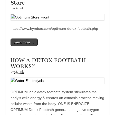
Store
by
diannk
https://www.hymbas.com/optimum-detox-footbath.php
Read more →
HOW A DETOX FOOTBATH
WORKS?
by
diannk
OPTIMUM ionic detox footbath system stimulates the
body’s cells energy & creates an osmosis process moving
cellular waste from the body. ONE IS ENERGIZE:
OPTIMUM Detox Footbath generates negative oxygen