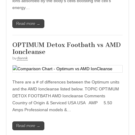
ions absorbed by the body’s cells boosting the cell’s
energy…
Read more →
OPTIMUM Detox Footbath vs AMD
Ioncleanse
by
diannk
There are a # of differences between the Optimum units
and the AMD Ioncleanse listed below. TOPIC OPTIMUM
DETOX FOOTBATH AMD Ioncleanse Comments
Country of Origin & Serviced USA USA AMP 5.50
Amps Professional models &…
Read more →