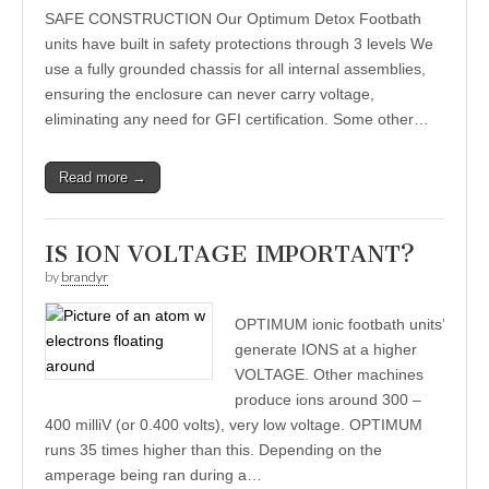
SAFE CONSTRUCTION Our Optimum Detox Footbath
units have built in safety protections through 3 levels We
use a fully grounded chassis for all internal assemblies,
ensuring the enclosure can never carry voltage,
eliminating any need for GFI certification. Some other…
Read more →
IS ION VOLTAGE IMPORTANT?
by
brandyr
OPTIMUM ionic footbath units’
generate IONS at a higher
VOLTAGE. Other machines
produce ions around 300 –
400 milliV (or 0.400 volts), very low voltage. OPTIMUM
runs 35 times higher than this. Depending on the
amperage being ran during a…