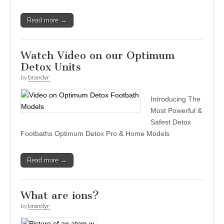
Read more →
Watch Video on our Optimum
Detox Units
by
brandyr
Introducing The
Most Powerful &
Safest Detox
Footbaths Optimum Detox Pro & Home Models
Read more →
What are ions?
by
brandyr