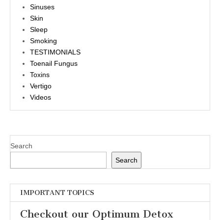
Sinuses
Skin
Sleep
Smoking
TESTIMONIALS
Toenail Fungus
Toxins
Vertigo
Videos
Search
Search
IMPORTANT TOPICS
Checkout our Optimum Detox