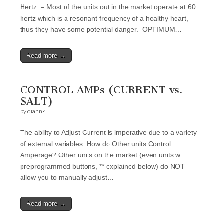
Hertz: – Most of the units out in the market operate at 60
hertz which is a resonant frequency of a healthy heart,
thus they have some potential danger. OPTIMUM…
Read more →
CONTROL AMPs (CURRENT vs.
SALT)
by
diannk
The ability to Adjust Current is imperative due to a variety
of external variables: How do Other units Control
Amperage? Other units on the market (even units w
preprogrammed buttons, ** explained below) do NOT
allow you to manually adjust…
Read more →