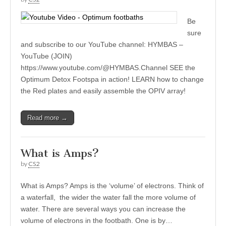
Be
sure
and subscribe to our YouTube channel: HYMBAS –
YouTube (JOIN)
https://www.youtube.com/@HYMBAS.Channel SEE the
Optimum Detox Footspa in action! LEARN how to change
the Red plates and easily assemble the OPIV array!
Read more →
What is Amps?
by
CS2
What is Amps? Amps is the ‘volume’ of electrons. Think of
a waterfall, the wider the water fall the more volume of
water. There are several ways you can increase the
volume of electrons in the footbath. One is by…