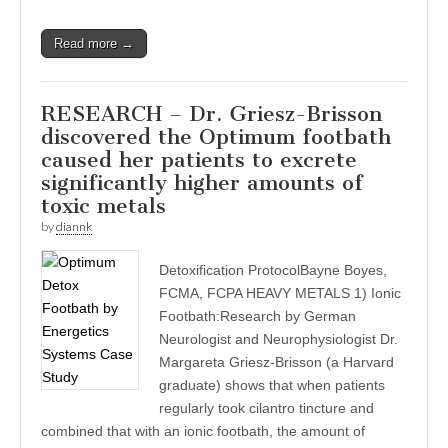
Read more →
RESEARCH – Dr. Griesz-Brisson
discovered the Optimum footbath
caused her patients to excrete
significantly higher amounts of
toxic metals
by
diannk
Detoxification ProtocolBayne Boyes,
FCMA, FCPA HEAVY METALS 1) Ionic
Footbath:Research by German
Neurologist and Neurophysiologist Dr.
Margareta Griesz-Brisson (a Harvard
graduate) shows that when patients
regularly took cilantro tincture and
combined that with an ionic footbath, the amount of