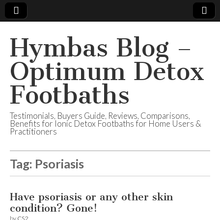
Hymbas Blog –
Optimum Detox
Footbaths
Testimonials, Buyers Guide, Reviews, Comparisons,
Benefits for Ionic Detox Footbaths for Home Users &
Practitioners
Tag:
Psoriasis
Have psoriasis or any other skin
condition? Gone!
by
CS2