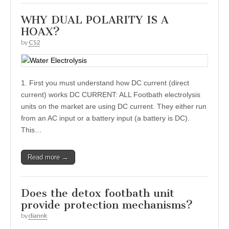
WHY DUAL POLARITY IS A
HOAX?
by
CS2
1. First you must understand how DC current (direct
current) works DC CURRENT: ALL Footbath electrolysis
units on the market are using DC current. They either run
from an AC input or a battery input (a battery is DC).
This…
Read more →
Does the detox footbath unit
provide protection mechanisms?
by
diannk