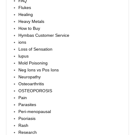
FAQ
Flukes
Healing
Heavy Metals
How to Buy
Hymbas Customer Service
ions
Loss of Sensation
lupus
Mold Poisoning
Neg Ions vs Pos Ions
Neuropathy
Osteoarthritis
OSTEOPOROSIS
Pain
Parasites
Peri-menopausal
Psoriasis
Rash
Research