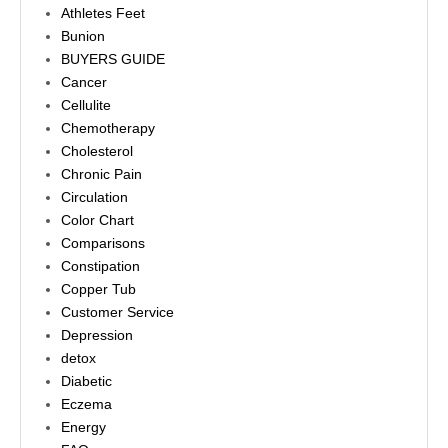
Athletes Feet
Bunion
BUYERS GUIDE
Cancer
Cellulite
Chemotherapy
Cholesterol
Chronic Pain
Circulation
Color Chart
Comparisons
Constipation
Copper Tub
Customer Service
Depression
detox
Diabetic
Eczema
Energy