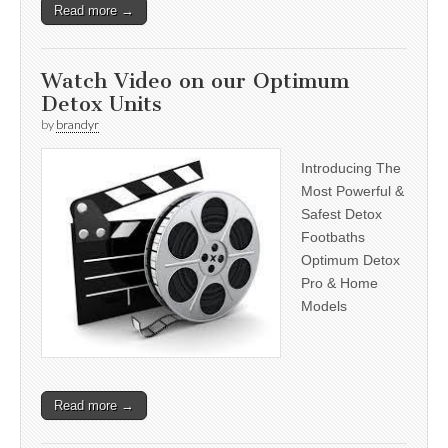
Read more →
Watch Video on our Optimum
Detox Units
by
brandyr
Introducing The
Most Powerful &
Safest Detox
Footbaths
Optimum Detox
Pro & Home
Models
Read more →