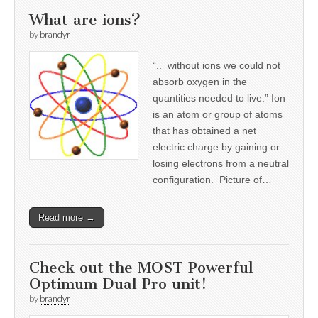
What are ions?
by
brandyr
“.. without ions we could not
absorb oxygen in the
quantities needed to live.” Ion
is an atom or group of atoms
that has obtained a net
electric charge by gaining or
losing electrons from a neutral
configuration. Picture of…
Read more →
Check out the MOST Powerful
Optimum Dual Pro unit!
by
brandyr