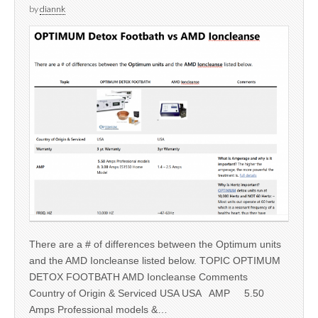
by
diannk
There are a # of differences between the Optimum units
and the AMD Ioncleanse listed below. TOPIC OPTIMUM
DETOX FOOTBATH AMD Ioncleanse Comments
Country of Origin & Serviced USA USA AMP 5.50
Amps Professional models &…