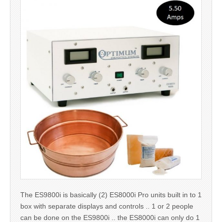
The ES9800i is basically (2) ES8000i Pro units built in to 1
box with separate displays and controls .. 1 or 2 people
can be done on the ES9800i .. the ES8000i can only do 1