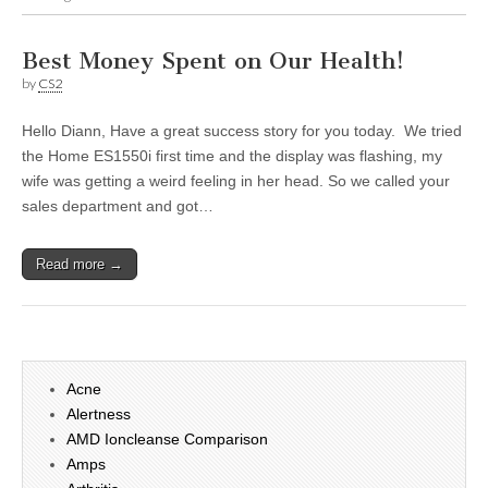
Best Money Spent on Our Health!
by
CS2
Hello Diann, Have a great success story for you today. We tried
the Home ES1550i first time and the display was flashing, my
wife was getting a weird feeling in her head. So we called your
sales department and got…
Read more →
Acne
Alertness
AMD Ioncleanse Comparison
Amps