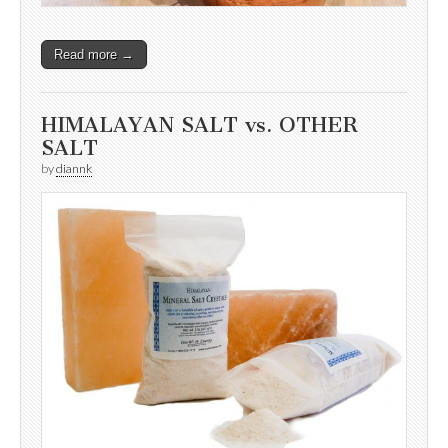
Read more →
HIMALAYAN SALT vs. OTHER
SALT
by
diannk