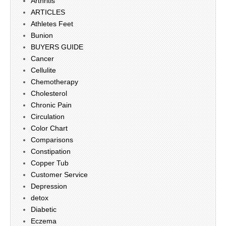
Arthritis
ARTICLES
Athletes Feet
Bunion
BUYERS GUIDE
Cancer
Cellulite
Chemotherapy
Cholesterol
Chronic Pain
Circulation
Color Chart
Comparisons
Constipation
Copper Tub
Customer Service
Depression
detox
Diabetic
Eczema