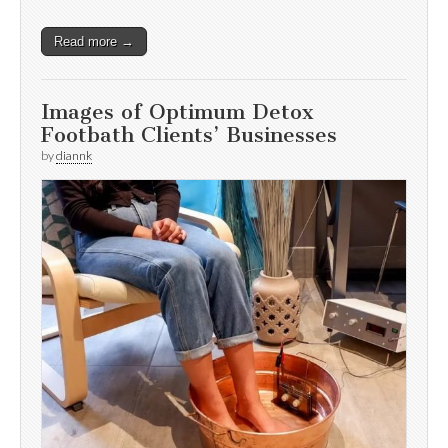
Read more →
Images of Optimum Detox
Footbath Clients’ Businesses
by
diannk