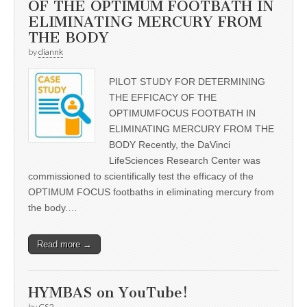
OF THE OPTIMUM FOOTBATH IN
ELIMINATING MERCURY FROM
THE BODY
by
diannk
PILOT STUDY FOR DETERMINING
THE EFFICACY OF THE
OPTIMUMFOCUS FOOTBATH IN
ELIMINATING MERCURY FROM THE
BODY Recently, the DaVinci
LifeSciences Research Center was
commissioned to scientifically test the efficacy of the
OPTIMUM FOCUS footbaths in eliminating mercury from
the body.…
Read more →
HYMBAS on YouTube!
by
CS2