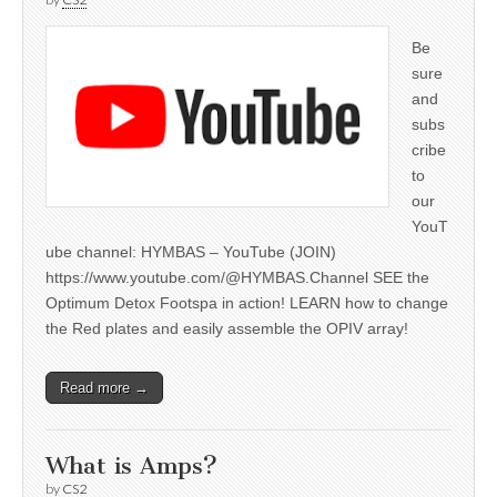
Be
sure
and
subs
cribe
to
our
YouT
ube channel: HYMBAS – YouTube (JOIN)
https://www.youtube.com/@HYMBAS.Channel SEE the
Optimum Detox Footspa in action! LEARN how to change
the Red plates and easily assemble the OPIV array!
Read more →
What is Amps?
by
CS2