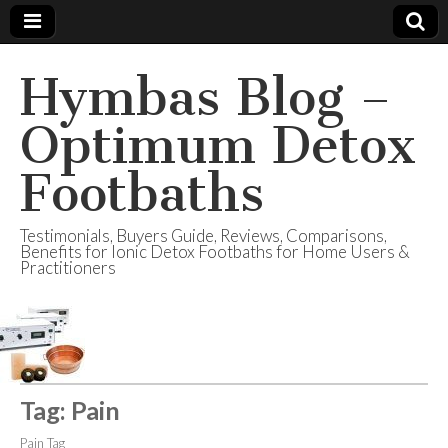
Hymbas Blog –
Optimum Detox
Footbaths
Testimonials, Buyers Guide, Reviews, Comparisons,
Benefits for Ionic Detox Footbaths for Home Users &
Practitioners
Tag:
Pain
Pain Tag