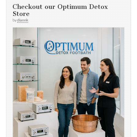
Checkout our Optimum Detox
Store
by
diannk