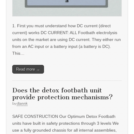
1. First you must understand how DC current (direct
current) works DC CURRENT: ALL Footbath electrolysis
units on the market are using DC current. They either run
from an AC input or a battery input (a battery is DC).
This…
Read more →
Does the detox footbath unit
provide protection mechanisms?
by
diannk
SAFE CONSTRUCTION Our Optimum Detox Footbath
units have built in safety protections through 3 levels We
use a fully grounded chassis for all internal assemblies,