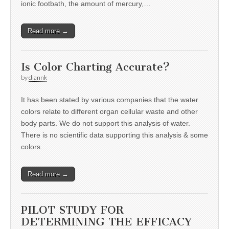
ionic footbath, the amount of mercury,…
Read more →
Is Color Charting Accurate?
by
diannk
It has been stated by various companies that the water
colors relate to different organ cellular waste and other
body parts. We do not support this analysis of water.
There is no scientific data supporting this analysis & some
colors…
Read more →
PILOT STUDY FOR
DETERMINING THE EFFICACY