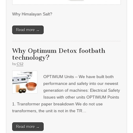
Why Himalayan Salt?
Read more →
Why Optimum Detox footbath
technology?
by
CS2
OPTIMUM Units – We have built both
performance and safety into our newest
generation of machines: Electrical Safety
Issues with other units OPTIMUM Points
1. Transformer paper breakdown We do not use
transformers, the unit is not in the TR…
Read more →