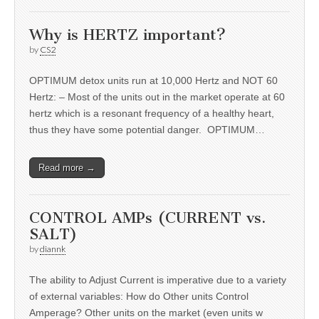
Why is HERTZ important?
by
CS2
OPTIMUM detox units run at 10,000 Hertz and NOT 60
Hertz: – Most of the units out in the market operate at 60
hertz which is a resonant frequency of a healthy heart,
thus they have some potential danger. OPTIMUM…
Read more →
CONTROL AMPs (CURRENT vs.
SALT)
by
diannk
The ability to Adjust Current is imperative due to a variety
of external variables: How do Other units Control
Amperage? Other units on the market (even units w