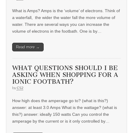
What is Amps? Amps is the ‘volume’ of electrons. Think of
a waterfall, the wider the water fall the more volume of
water. There are several ways you can increase the
volume of electrons in the footbath. One is by…
Read more →
WHAT QUESTIONS SHOULD I BE
ASKING WHEN SHOPPING FOR A
IONIC FOOTBATH?
by
CS2
How high does the amperage go to? (what is this?)
answer: at least 3.0 Amps What is the wattage? (what is
this?) answer: ideally 150 watts Can you control the
amperage by the current or is it only controlled by…