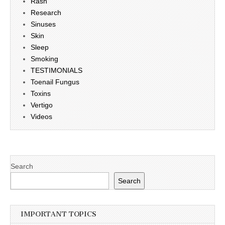
Rash
Research
Sinuses
Skin
Sleep
Smoking
TESTIMONIALS
Toenail Fungus
Toxins
Vertigo
Videos
Search
Search
IMPORTANT TOPICS