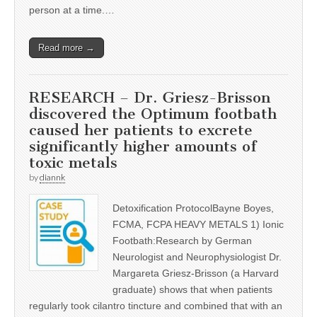
person at a time.…
Read more →
RESEARCH – Dr. Griesz-Brisson
discovered the Optimum footbath
caused her patients to excrete
significantly higher amounts of
toxic metals
by
diannk
Detoxification ProtocolBayne Boyes,
FCMA, FCPA HEAVY METALS 1) Ionic
Footbath:Research by German
Neurologist and Neurophysiologist Dr.
Margareta Griesz-Brisson (a Harvard
graduate) shows that when patients
regularly took cilantro tincture and combined that with an