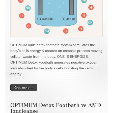
OPTIMUM ionic detox footbath system stimulates the
body’s cells energy & creates an osmosis process moving
cellular waste from the body. ONE IS ENERGIZE:
OPTIMUM Detox Footbath generates negative oxygen
ions absorbed by the body’s cells boosting the cell’s
energy…
Read more →
OPTIMUM Detox Footbath vs AMD
Ioncleanse