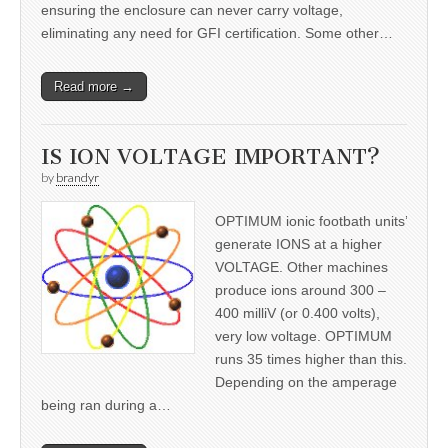
ensuring the enclosure can never carry voltage,
eliminating any need for GFI certification. Some other…
Read more →
IS ION VOLTAGE IMPORTANT?
by
brandyr
OPTIMUM ionic footbath units’
generate IONS at a higher
VOLTAGE. Other machines
produce ions around 300 –
400 milliV (or 0.400 volts),
very low voltage. OPTIMUM
runs 35 times higher than this.
Depending on the amperage
being ran during a…