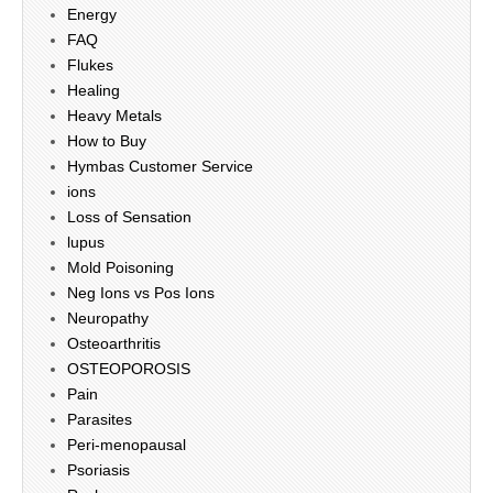
Energy
FAQ
Flukes
Healing
Heavy Metals
How to Buy
Hymbas Customer Service
ions
Loss of Sensation
lupus
Mold Poisoning
Neg Ions vs Pos Ions
Neuropathy
Osteoarthritis
OSTEOPOROSIS
Pain
Parasites
Peri-menopausal
Psoriasis