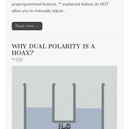
preprogrammed buttons, ** explained below) do NOT
allow you to manually adjust…
Read more →
WHY DUAL POLARITY IS A
HOAX?
by
CS2