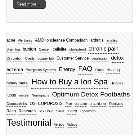
Read more →
acne
AMD Ioncleanse Comparison
arthritis
Alertness
articles
chronic pain
bunion
cellulite
Brain fog
Cancer
cholesterol
detox
Customer Service
Circulation
Clarity
copper tub
depression
FAQ
Energy
eczema
Healing
Energetics Systems
Fluke
How to Buy a Ion Spa
heavy metal
Hymbas
Optimum Detox Footbaths
lupus
metals
Neuropathy
OSTEOPOROSIS
Osteoarthritis
Pain
parasite
practitioner
Psoriasis
Rash
Research
sleep
Sex Drive
Sinus
Tapeworm
Testimonial
Vertigo
Videos