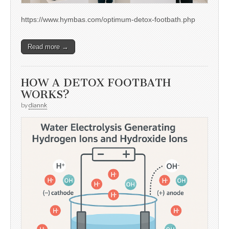
https://www.hymbas.com/optimum-detox-footbath.php
Read more →
HOW A DETOX FOOTBATH
WORKS?
by
diannk