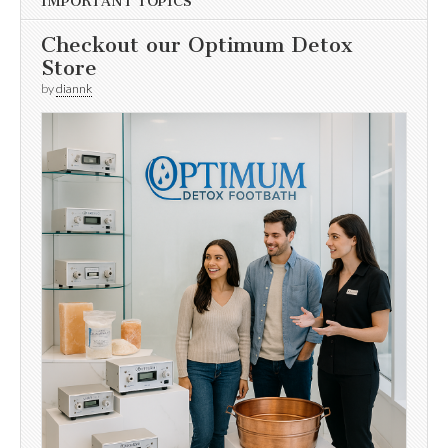
IMPORTANT TOPICS
Checkout our Optimum Detox
Store
by
diannk