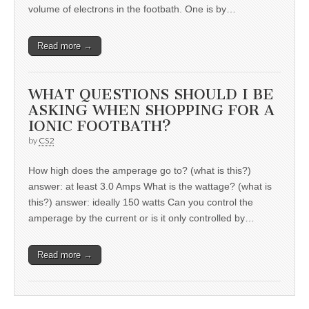
volume of electrons in the footbath. One is by…
Read more →
WHAT QUESTIONS SHOULD I BE
ASKING WHEN SHOPPING FOR A
IONIC FOOTBATH?
by
CS2
How high does the amperage go to? (what is this?)
answer: at least 3.0 Amps What is the wattage? (what is
this?) answer: ideally 150 watts Can you control the
amperage by the current or is it only controlled by…
Read more →