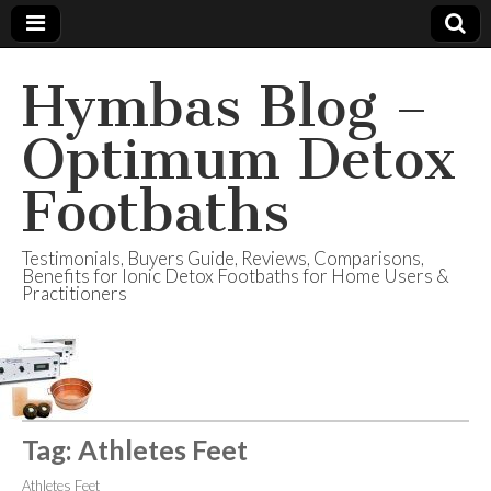
Hymbas Blog –
Optimum Detox
Footbaths
Testimonials, Buyers Guide, Reviews, Comparisons,
Benefits for Ionic Detox Footbaths for Home Users &
Practitioners
Tag:
Athletes Feet
Athletes Feet