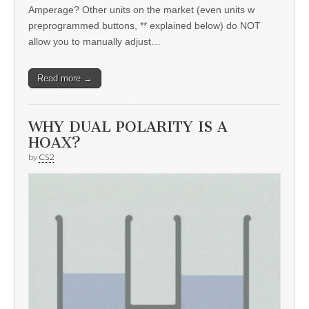
Amperage? Other units on the market (even units w
preprogrammed buttons, ** explained below) do NOT
allow you to manually adjust…
Read more →
WHY DUAL POLARITY IS A
HOAX?
by
CS2