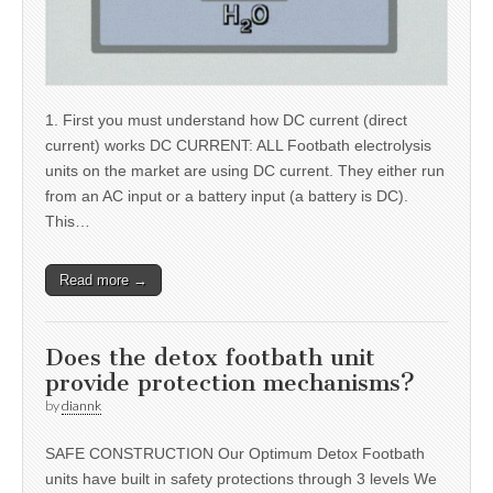
1. First you must understand how DC current (direct
current) works DC CURRENT: ALL Footbath electrolysis
units on the market are using DC current. They either run
from an AC input or a battery input (a battery is DC).
This…
Read more →
Does the detox footbath unit
provide protection mechanisms?
by
diannk
SAFE CONSTRUCTION Our Optimum Detox Footbath
units have built in safety protections through 3 levels We