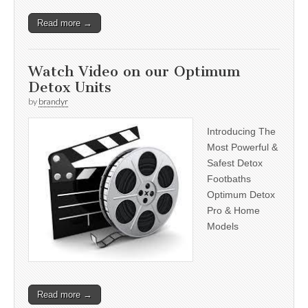
Read more →
Watch Video on our Optimum
Detox Units
by
brandyr
Introducing The
Most Powerful &
Safest Detox
Footbaths
Optimum Detox
Pro & Home
Models
Read more →