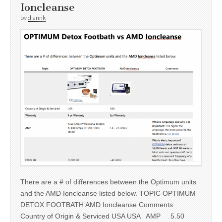
Ioncleanse
by
diannk
There are a # of differences between the Optimum units
and the AMD Ioncleanse listed below. TOPIC OPTIMUM
DETOX FOOTBATH AMD Ioncleanse Comments
Country of Origin & Serviced USA USA AMP 5.50