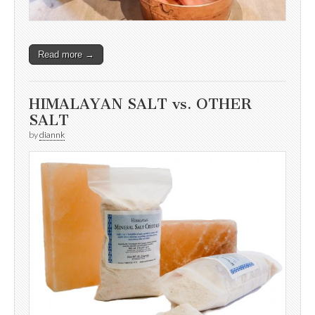
Read more →
HIMALAYAN SALT vs. OTHER
SALT
by
diannk