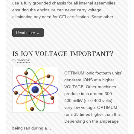
use a fully grounded chassis for all internal assemblies,
ensuring the enclosure can never carry voltage,
eliminating any need for GFI certification. Some other…
Read more →
IS ION VOLTAGE IMPORTANT?
by
brandyr
OPTIMUM ionic footbath units’
generate IONS at a higher
VOLTAGE. Other machines
produce ions around 300 –
400 milliV (or 0.400 volts),
very low voltage. OPTIMUM
runs 35 times higher than this.
Depending on the amperage
being ran during a…