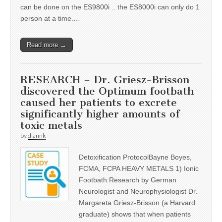
can be done on the ES9800i .. the ES8000i can only do 1
person at a time.…
Read more →
RESEARCH – Dr. Griesz-Brisson
discovered the Optimum footbath
caused her patients to excrete
significantly higher amounts of
toxic metals
by
diannk
Detoxification ProtocolBayne Boyes,
FCMA, FCPA HEAVY METALS 1) Ionic
Footbath:Research by German
Neurologist and Neurophysiologist Dr.
Margareta Griesz-Brisson (a Harvard
graduate) shows that when patients