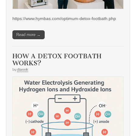
https://www.hymbas.com/optimum-detox-footbath.php
Read more →
HOW A DETOX FOOTBATH
WORKS?
by
diannk