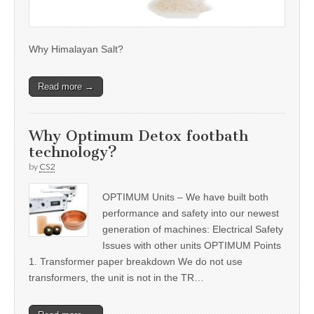
Why Himalayan Salt?
Read more →
Why Optimum Detox footbath
technology?
by
CS2
OPTIMUM Units – We have built both
performance and safety into our newest
generation of machines: Electrical Safety
Issues with other units OPTIMUM Points
1. Transformer paper breakdown We do not use
transformers, the unit is not in the TR…