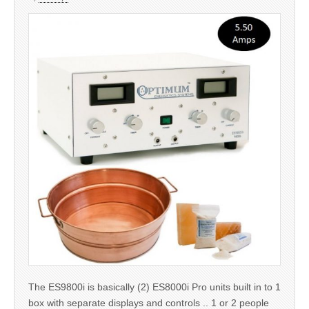
The ES9800i is basically (2) ES8000i Pro units built in to 1
box with separate displays and controls .. 1 or 2 people