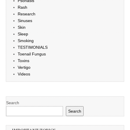
Psoriasis
Rash
Research
Sinuses
Skin
Sleep
Smoking
TESTIMONIALS
Toenail Fungus
Toxins
Vertigo
Videos
Search
Search