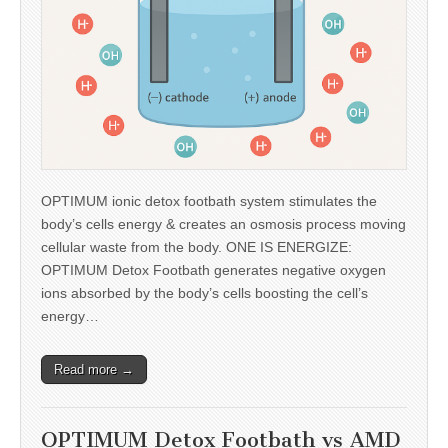
OPTIMUM ionic detox footbath system stimulates the
body’s cells energy & creates an osmosis process moving
cellular waste from the body. ONE IS ENERGIZE:
OPTIMUM Detox Footbath generates negative oxygen
ions absorbed by the body’s cells boosting the cell’s
energy…
Read more →
OPTIMUM Detox Footbath vs AMD