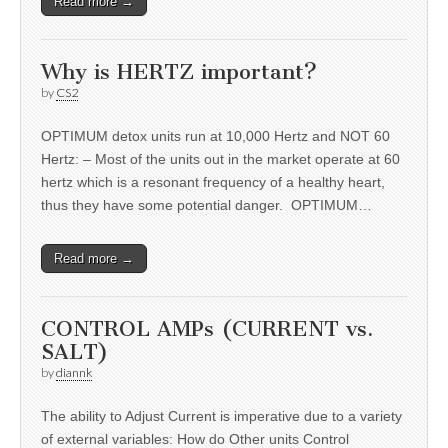
Read more →
Why is HERTZ important?
by
CS2
OPTIMUM detox units run at 10,000 Hertz and NOT 60
Hertz: – Most of the units out in the market operate at 60
hertz which is a resonant frequency of a healthy heart,
thus they have some potential danger. OPTIMUM…
Read more →
CONTROL AMPs (CURRENT vs.
SALT)
by
diannk
The ability to Adjust Current is imperative due to a variety
of external variables: How do Other units Control