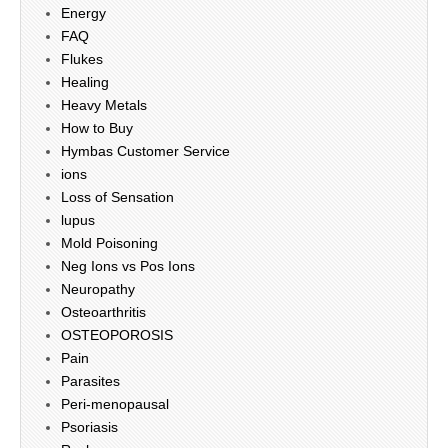
Energy
FAQ
Flukes
Healing
Heavy Metals
How to Buy
Hymbas Customer Service
ions
Loss of Sensation
lupus
Mold Poisoning
Neg Ions vs Pos Ions
Neuropathy
Osteoarthritis
OSTEOPOROSIS
Pain
Parasites
Peri-menopausal
Psoriasis