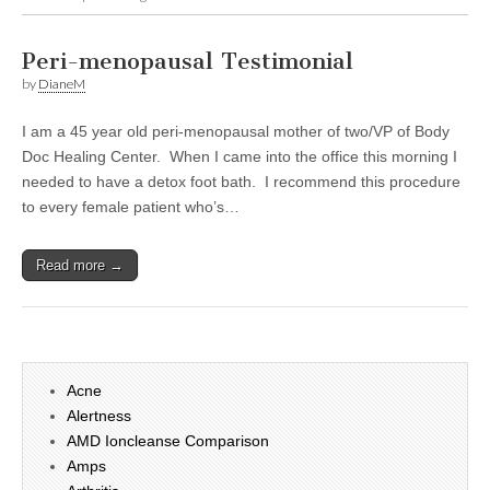
Peri-menopausal Testimonial
by
DianeM
I am a 45 year old peri-menopausal mother of two/VP of Body
Doc Healing Center. When I came into the office this morning I
needed to have a detox foot bath. I recommend this procedure
to every female patient who’s…
Read more →
Acne
Alertness
AMD Ioncleanse Comparison
Amps