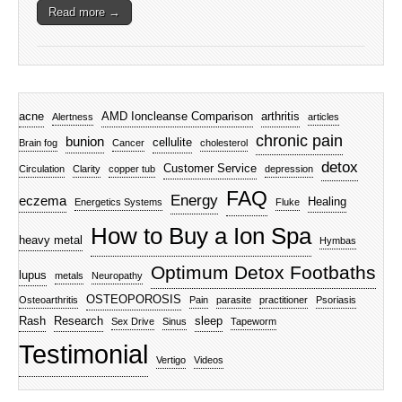
Read more →
acne
AMD Ioncleanse Comparison
arthritis
Alertness
articles
chronic pain
bunion
cellulite
Brain fog
Cancer
cholesterol
detox
Customer Service
Circulation
Clarity
copper tub
depression
FAQ
Energy
eczema
Healing
Energetics Systems
Fluke
How to Buy a Ion Spa
heavy metal
Hymbas
Optimum Detox Footbaths
lupus
metals
Neuropathy
OSTEOPOROSIS
Osteoarthritis
Pain
parasite
practitioner
Psoriasis
Rash
Research
sleep
Sex Drive
Sinus
Tapeworm
Testimonial
Vertigo
Videos