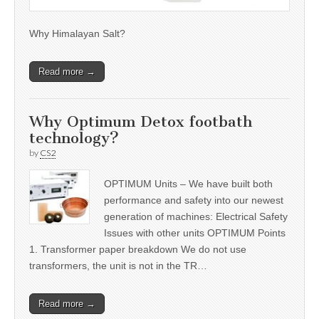
Why Himalayan Salt?
Read more →
Why Optimum Detox footbath
technology?
by
CS2
OPTIMUM Units – We have built both
performance and safety into our newest
generation of machines: Electrical Safety
Issues with other units OPTIMUM Points
1. Transformer paper breakdown We do not use
transformers, the unit is not in the TR…
Read more →