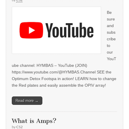
Be
sure
and
subs
cribe
to
our
YouT
ube channel: HYMBAS – YouTube (JOIN)
https://www.youtube.com/@HYMBAS.Channel SEE the
Optimum Detox Footspa in action! LEARN how to change
the Red plates and easily assemble the OPIV array!
Read more →
What is Amps?
by
CS2