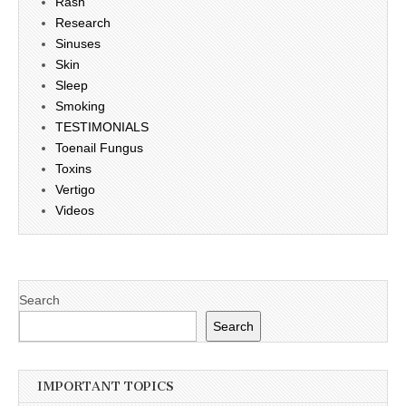
Rash
Research
Sinuses
Skin
Sleep
Smoking
TESTIMONIALS
Toenail Fungus
Toxins
Vertigo
Videos
Search
Search
IMPORTANT TOPICS