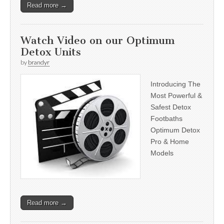
Read more →
Watch Video on our Optimum
Detox Units
by
brandyr
Introducing The
Most Powerful &
Safest Detox
Footbaths
Optimum Detox
Pro & Home
Models
Read more →