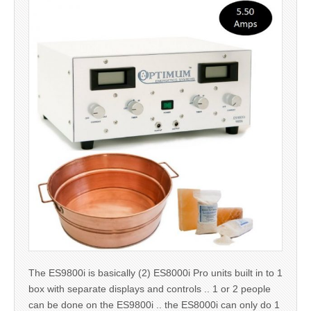
The ES9800i is basically (2) ES8000i Pro units built in to 1
box with separate displays and controls .. 1 or 2 people
can be done on the ES9800i .. the ES8000i can only do 1