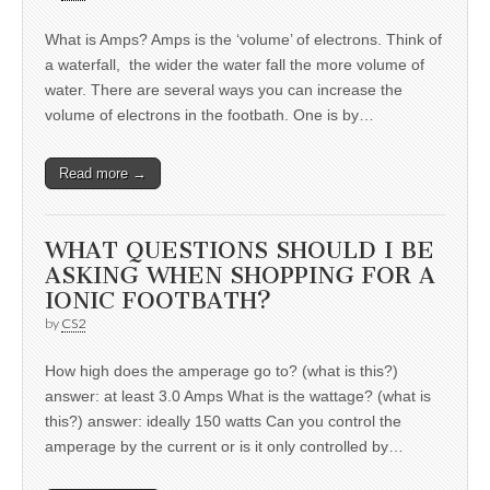
What is Amps? Amps is the ‘volume’ of electrons. Think of
a waterfall, the wider the water fall the more volume of
water. There are several ways you can increase the
volume of electrons in the footbath. One is by…
Read more →
WHAT QUESTIONS SHOULD I BE
ASKING WHEN SHOPPING FOR A
IONIC FOOTBATH?
by
CS2
How high does the amperage go to? (what is this?)
answer: at least 3.0 Amps What is the wattage? (what is
this?) answer: ideally 150 watts Can you control the
amperage by the current or is it only controlled by…