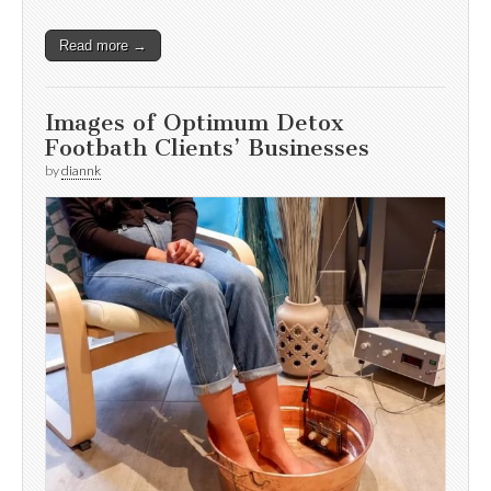
Read more →
Images of Optimum Detox
Footbath Clients’ Businesses
by
diannk