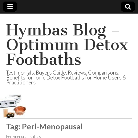
Hymbas Blog –
Optimum Detox
Footbaths
Testimonials, Buyers Guide, Reviews, Comparisons,
Benefits for Ionic Detox Footbaths for Home Users &
Practitioners
Tag:
Peri-Menopausal
Peri-menopausal Tag