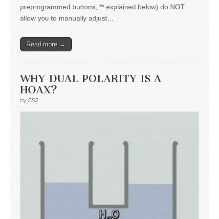
preprogrammed buttons, ** explained below) do NOT
allow you to manually adjust…
Read more →
WHY DUAL POLARITY IS A
HOAX?
by
CS2