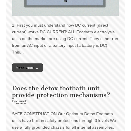
1. First you must understand how DC current (direct
current) works DC CURRENT: ALL Footbath electrolysis
units on the market are using DC current. They either run
from an AC input or a battery input (a battery is DC).
This…
Read more →
Does the detox footbath unit
provide protection mechanisms?
by
diannk
SAFE CONSTRUCTION Our Optimum Detox Footbath
units have built in safety protections through 3 levels We
use a fully grounded chassis for all internal assemblies,