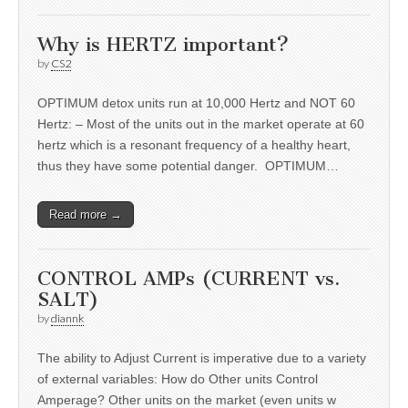
Why is HERTZ important?
by
CS2
OPTIMUM detox units run at 10,000 Hertz and NOT 60
Hertz: – Most of the units out in the market operate at 60
hertz which is a resonant frequency of a healthy heart,
thus they have some potential danger. OPTIMUM…
Read more →
CONTROL AMPs (CURRENT vs.
SALT)
by
diannk
The ability to Adjust Current is imperative due to a variety
of external variables: How do Other units Control
Amperage? Other units on the market (even units w