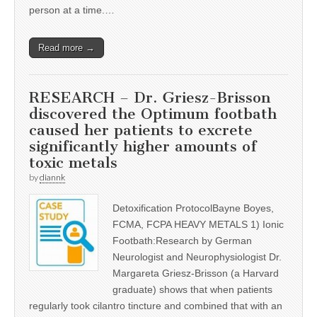
person at a time.…
Read more →
RESEARCH – Dr. Griesz-Brisson
discovered the Optimum footbath
caused her patients to excrete
significantly higher amounts of
toxic metals
by
diannk
Detoxification ProtocolBayne Boyes,
FCMA, FCPA HEAVY METALS 1) Ionic
Footbath:Research by German
Neurologist and Neurophysiologist Dr.
Margareta Griesz-Brisson (a Harvard
graduate) shows that when patients
regularly took cilantro tincture and combined that with an