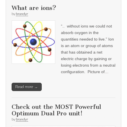
What are ions?
by
brandyr
“.. without ions we could not
absorb oxygen in the
quantities needed to live.” Ion
is an atom or group of atoms
that has obtained a net
electric charge by gaining or
losing electrons from a neutral
configuration. Picture of…
Read more →
Check out the MOST Powerful
Optimum Dual Pro unit!
by
brandyr