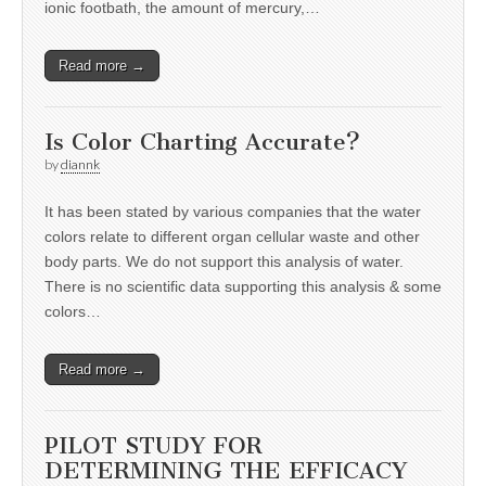
ionic footbath, the amount of mercury,…
Read more →
Is Color Charting Accurate?
by
diannk
It has been stated by various companies that the water
colors relate to different organ cellular waste and other
body parts. We do not support this analysis of water.
There is no scientific data supporting this analysis & some
colors…
Read more →
PILOT STUDY FOR
DETERMINING THE EFFICACY