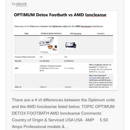
by
diannk
There are a # of differences between the Optimum units
and the AMD Ioncleanse listed below. TOPIC OPTIMUM
DETOX FOOTBATH AMD Ioncleanse Comments
Country of Origin & Serviced USA USA AMP 5.50
Amps Professional models &…