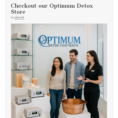
Checkout our Optimum Detox
Store
by
diannk