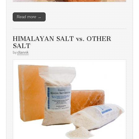
Read more →
HIMALAYAN SALT vs. OTHER
SALT
by
diannk