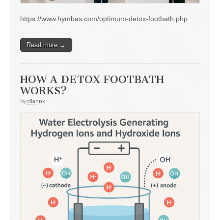
https://www.hymbas.com/optimum-detox-footbath.php
Read more →
HOW A DETOX FOOTBATH
WORKS?
by
diannk