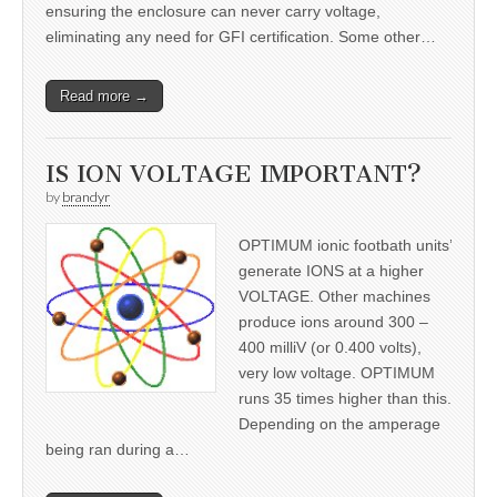
ensuring the enclosure can never carry voltage,
eliminating any need for GFI certification. Some other…
Read more →
IS ION VOLTAGE IMPORTANT?
by
brandyr
OPTIMUM ionic footbath units’
generate IONS at a higher
VOLTAGE. Other machines
produce ions around 300 –
400 milliV (or 0.400 volts),
very low voltage. OPTIMUM
runs 35 times higher than this.
Depending on the amperage
being ran during a…