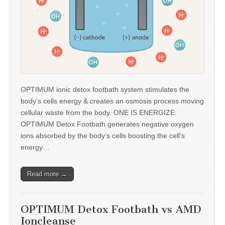
OPTIMUM ionic detox footbath system stimulates the
body’s cells energy & creates an osmosis process moving
cellular waste from the body. ONE IS ENERGIZE:
OPTIMUM Detox Footbath generates negative oxygen
ions absorbed by the body’s cells boosting the cell’s
energy…
Read more →
OPTIMUM Detox Footbath vs AMD
Ioncleanse