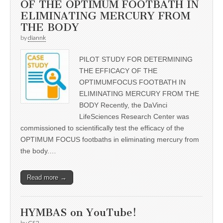
OF THE OPTIMUM FOOTBATH IN
ELIMINATING MERCURY FROM
THE BODY
by
diannk
PILOT STUDY FOR DETERMINING
THE EFFICACY OF THE
OPTIMUMFOCUS FOOTBATH IN
ELIMINATING MERCURY FROM THE
BODY Recently, the DaVinci
LifeSciences Research Center was
commissioned to scientifically test the efficacy of the
OPTIMUM FOCUS footbaths in eliminating mercury from
the body.…
Read more →
HYMBAS on YouTube!
by
CS2