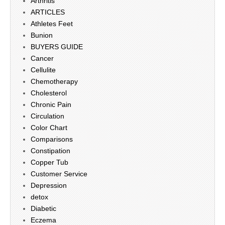
Arthritis
ARTICLES
Athletes Feet
Bunion
BUYERS GUIDE
Cancer
Cellulite
Chemotherapy
Cholesterol
Chronic Pain
Circulation
Color Chart
Comparisons
Constipation
Copper Tub
Customer Service
Depression
detox
Diabetic
Eczema